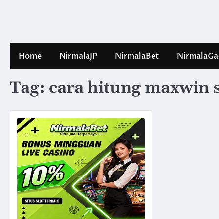
Skip
to
content
Home
NirmalaJP
NirmalaBet
NirmalaGa
Tag:
cara hitung maxwin s