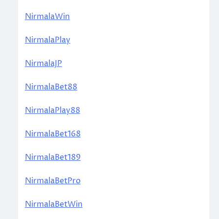
NirmalaWin
NirmalaPlay
NirmalaJP
NirmalaBet88
NirmalaPlay88
NirmalaBet168
NirmalaBet189
NirmalaBetPro
NirmalaBetWin