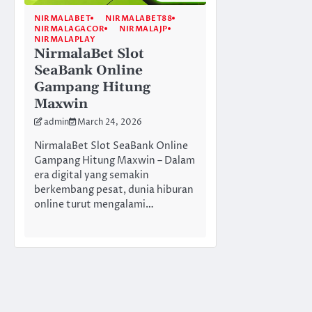
NIRMALABET
NIRMALABET88
NIRMALAGACOR
NIRMALAJP
NIRMALAPLAY
NirmalaBet Slot
SeaBank Online
Gampang Hitung
Maxwin
admin
March 24, 2026
NirmalaBet Slot SeaBank Online
Gampang Hitung Maxwin – Dalam
era digital yang semakin
berkembang pesat, dunia hiburan
online turut mengalami…