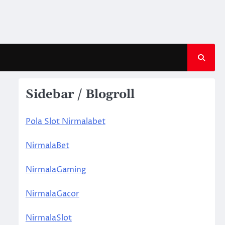
Sidebar / Blogroll
Pola Slot Nirmalabet
NirmalaBet
NirmalaGaming
NirmalaGacor
NirmalaSlot