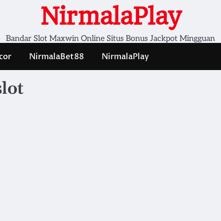
NirmalaPlay
Bandar Slot Maxwin Online Situs Bonus Jackpot Mingguan
cor
NirmalaBet88
NirmalaPlay
lot