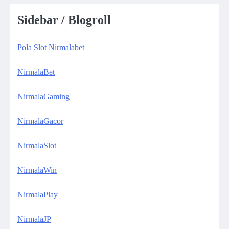
Sidebar / Blogroll
Pola Slot Nirmalabet
NirmalaBet
NirmalaGaming
NirmalaGacor
NirmalaSlot
NirmalaWin
NirmalaPlay
NirmalaJP