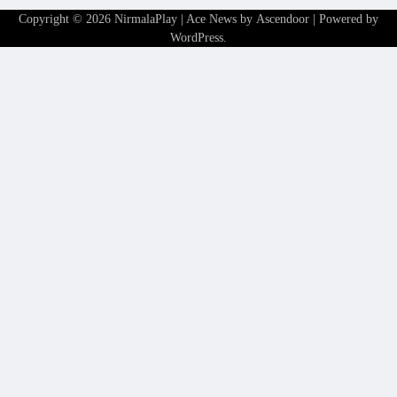
Copyright © 2026
NirmalaPlay
| Ace News by
Ascendoor
| Powered by
WordPress
.