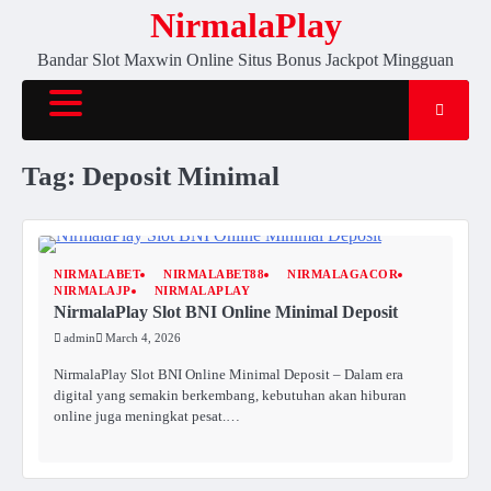
Skip
NirmalaPlay
to
Bandar Slot Maxwin Online Situs Bonus Jackpot Mingguan
content
Tag:
Deposit Minimal
NIRMALABET
NIRMALABET88
NIRMALAGACOR
NIRMALAJP
NIRMALAPLAY
NirmalaPlay Slot BNI Online Minimal Deposit
admin
March 4, 2026
NirmalaPlay Slot BNI Online Minimal Deposit – Dalam era
digital yang semakin berkembang, kebutuhan akan hiburan
online juga meningkat pesat.…