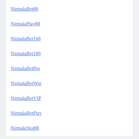
NirmalaBet88
NirmalaPlay88
NirmalaBet168
NirmalaBet189
NirmalaBetPro
NirmalaBetWin
NirmalaBetVIP
NirmalaBetPlay
NirmalaSlot88