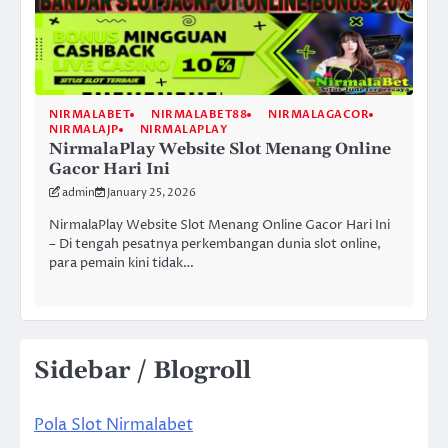
NIRMALABET
NIRMALABET88
NIRMALAGACOR
NIRMALAJP
NIRMALAPLAY
NirmalaPlay Website Slot Menang Online
Gacor Hari Ini
admin
January 25, 2026
NirmalaPlay Website Slot Menang Online Gacor Hari Ini
– Di tengah pesatnya perkembangan dunia slot online,
para pemain kini tidak…
Sidebar / Blogroll
Pola Slot Nirmalabet