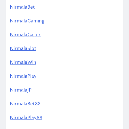
NirmalaBet
NirmalaGaming
NirmalaGacor
NirmalaSlot
NirmalaWin
NirmalaPlay
NirmalaJP
NirmalaBet88
NirmalaPlay88