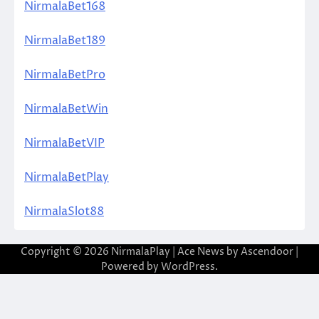
NirmalaBet168
NirmalaBet189
NirmalaBetPro
NirmalaBetWin
NirmalaBetVIP
NirmalaBetPlay
NirmalaSlot88
Copyright © 2026
NirmalaPlay
| Ace News by
Ascendoor
|
Powered by
WordPress
.