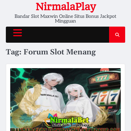
Skip
NirmalaPlay
to
Bandar Slot Maxwin Online Situs Bonus Jackpot
content
Mingguan
Tag:
Forum Slot Menang