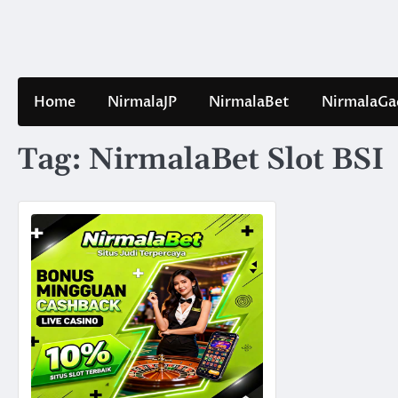
Skip
to
content
Home
NirmalaJP
NirmalaBet
NirmalaGa
Tag:
NirmalaBet Slot BSI