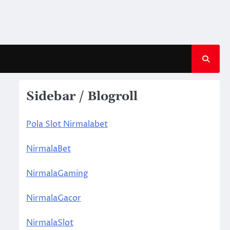
Sidebar / Blogroll
Pola Slot Nirmalabet
NirmalaBet
NirmalaGaming
NirmalaGacor
NirmalaSlot