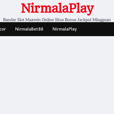
NirmalaPlay
Bandar Slot Maxwin Online Situs Bonus Jackpot Mingguan
cor
NirmalaBet88
NirmalaPlay