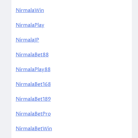
NirmalaWin
NirmalaPlay
NirmalaJP
NirmalaBet88
NirmalaPlay88
NirmalaBet168
NirmalaBet189
NirmalaBetPro
NirmalaBetWin