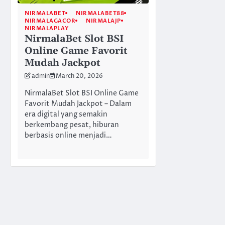
NIRMALABET
NIRMALABET88
NIRMALAGACOR
NIRMALAJP
NIRMALAPLAY
NirmalaBet Slot BSI
Online Game Favorit
Mudah Jackpot
admin
March 20, 2026
NirmalaBet Slot BSI Online Game
Favorit Mudah Jackpot – Dalam
era digital yang semakin
berkembang pesat, hiburan
berbasis online menjadi…