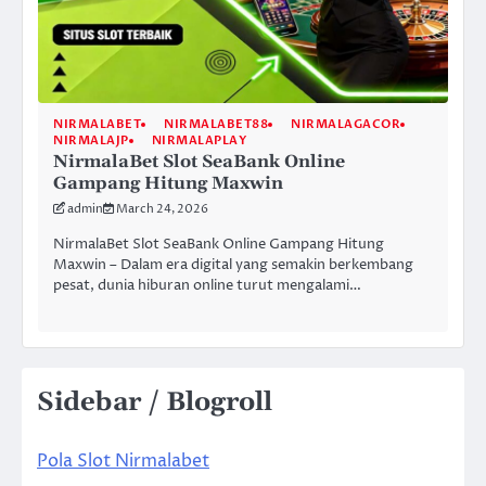
NIRMALABET
NIRMALABET88
NIRMALAGACOR
NIRMALAJP
NIRMALAPLAY
NirmalaBet Slot SeaBank Online
Gampang Hitung Maxwin
admin
March 24, 2026
NirmalaBet Slot SeaBank Online Gampang Hitung
Maxwin – Dalam era digital yang semakin berkembang
pesat, dunia hiburan online turut mengalami…
Sidebar / Blogroll
Pola Slot Nirmalabet