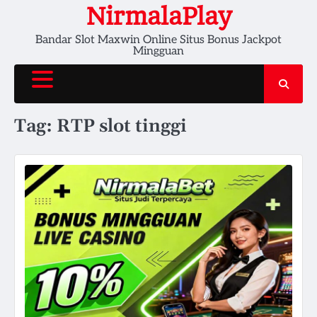
Skip
NirmalaPlay
to
Bandar Slot Maxwin Online Situs Bonus Jackpot
content
Mingguan
Tag:
RTP slot tinggi