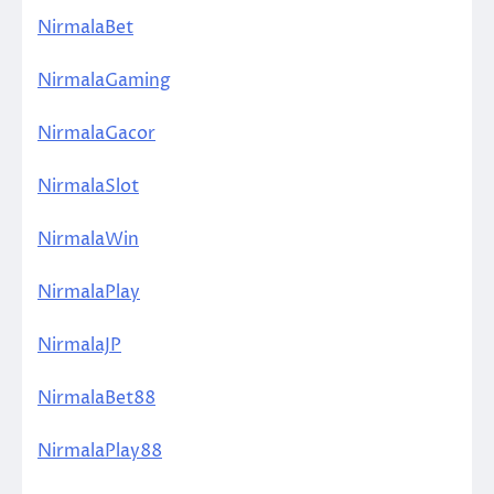
NirmalaBet
NirmalaGaming
NirmalaGacor
NirmalaSlot
NirmalaWin
NirmalaPlay
NirmalaJP
NirmalaBet88
NirmalaPlay88