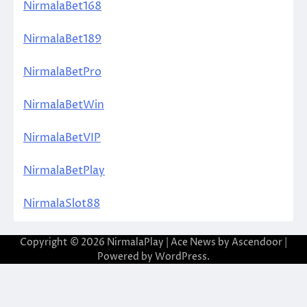
NirmalaBet168
NirmalaBet189
NirmalaBetPro
NirmalaBetWin
NirmalaBetVIP
NirmalaBetPlay
NirmalaSlot88
Copyright © 2026
NirmalaPlay
| Ace News by
Ascendoor
|
Powered by
WordPress
.