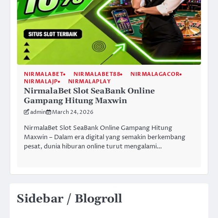
NIRMALABET
NIRMALABET88
NIRMALAGACOR
NIRMALAJP
NIRMALAPLAY
NirmalaBet Slot SeaBank Online
Gampang Hitung Maxwin
admin
March 24, 2026
NirmalaBet Slot SeaBank Online Gampang Hitung
Maxwin – Dalam era digital yang semakin berkembang
pesat, dunia hiburan online turut mengalami…
Sidebar / Blogroll