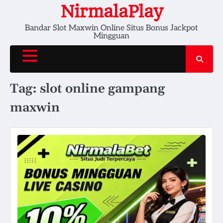
Skip
NirmalaPlay
to
Bandar Slot Maxwin Online Situs Bonus Jackpot
content
Mingguan
Tag:
slot online gampang
maxwin