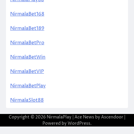
NirmalaBet168
NirmalaBet189
NirmalaBetPro
NirmalaBetWin
NirmalaBetVIP
NirmalaBetPlay
NirmalaSlot88
Copyright © 2026
NirmalaPlay
| Ace News by
Ascendoor
|
Powered by
WordPress
.