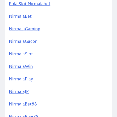
Pola Slot Nirmalabet
NirmalaBet
NirmalaGaming
NirmalaGacor
NirmalaSlot
NirmalaWin
NirmalaPlay
NirmalaJP
NirmalaBet88
NirmalaPlay88